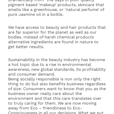
pigment based ‘makeup’ products, skincare that
smells like a greenhouse, or ‘natural perfume’ of
pure Jasmine oil in a bottle.
We have access to beauty and hair products that
are far superior for the planet as well as our
bodies. Instead of harsh chemical products
alternative ingredients are found in nature to
get better results.
Sustainability in the beauty industry has become
a hot topic due to a rise in environmental
awareness, new global standards, its profitability
and consumer demand.
Being socially responsible is non only the right
thing to do but also benefits business regardless
of size. Consumers want to know that you as the
business owner really care about the
environment and that this care translates over
to truly caring for them. We are now moving
away from Eco – friendliness to Eco-
Consciousness in all our decisions. What we put