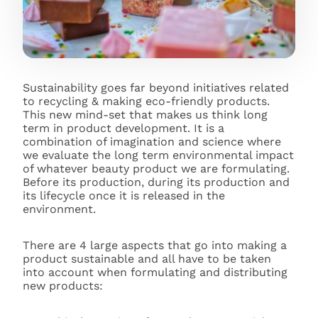
Sustainability goes far beyond initiatives related
to recycling & making eco-friendly products.
This new mind-set that makes us think long
term in product development. It is a
combination of imagination and science where
we evaluate the long term environmental impact
of whatever beauty product we are formulating.
Before its production, during its production and
its lifecycle once it is released in the
environment.
There are 4 large aspects that go into making a
product sustainable and all have to be taken
into account when formulating and distributing
new products: