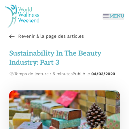
Passer au contenu principal
MENU
Revenir à la page des articles
Sustainability In The Beauty
Industry: Part 3
Temps de lecture : 5 minutes
Publié le
04/03/2020