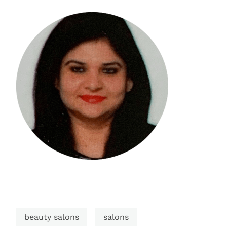
beauty salons
salons