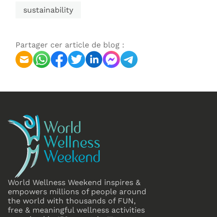
sustainability
Partager cer article de blog :
World Wellness Weekend inspires &
empowers millions of people around
the world with thousands of FUN,
free & meaningful wellness activities