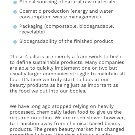
Ethical sourcing of natural raw materials
Cosmetic production (energy and water
consumption, waste management)
Packaging (compostable, biodegradable,
recyclable)
Biodegradability of the finished product
These 4 pillars are merely a framework to begin
to define sustainable products. Many companies
are able to quickly implement one or two but
usually larger companies struggle to maintain all
four. It’s time we truly start to look at our
beauty products as being just as important as
the food we put into our bodies.
We have long ago stopped relying on heavily
processed, chemically laden food to give us the
required nutrition. We are much slower however,
to transition away from chemical based beauty
products. The green beauty market has changed
dramatically from “the days of poor quality