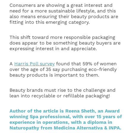
Consumers are showing a great interest and
need for a more sustainable lifestyle, and this
also means ensuring their beauty products are
fitting into this emerging category.
This shift toward more responsible packaging
does appear to be something beauty buyers are
expressing interest in and appreciate.
A
Harris Poll survey
found that 59% of women
over the age of 35 say purchasing eco-friendly
beauty products is important to them.
Beauty brands must rise to the challenge and
lean into recyclable or refillable packaging!
Author of the article is Reena Sheth, an Award
winning Spa professional, with over 15 years of
experience in operations, with a diploma in
Naturopathy from Medicina Alternativa & INPA.