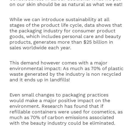
on our skin should be as natural as what we eat!
While we can introduce sustainability at all
stages of the product life cycle, data shows that
the packaging industry for consumer product
goods, which includes personal care and beauty
products, generates more than $25 billion in
sales worldwide each year.
This demand however comes with a major
environmental impact: As much as 70% of plastic
waste generated by the industry is non recycled
and it ends up in landfills!
Even small changes to packaging practices
would make a major positive impact on the
environment. Research has found that if
refillable containers were used for cosmetics, as
much as 70% of carbon emissions associated
with the beauty industry could be eliminated.