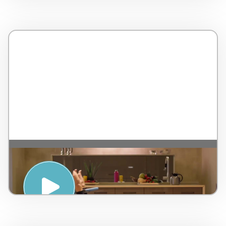
Yoga Break – By Holibreak – Italy – 4
minutes