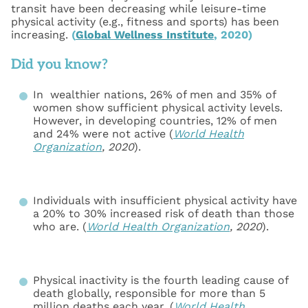
transit have been decreasing while leisure-time
physical activity (e.g., fitness and sports) has been
increasing.
(
Global Wellness Institute
, 2020)
Did you know?
In wealthier nations, 26% of men and 35% of
women show sufficient physical activity levels.
However, in developing countries, 12% of men
and 24% were not active (
World Health
Organization
, 2020
).
Individuals with insufficient physical activity have
a 20% to 30% increased risk of death than those
who are. (
World Health Organization
, 2020
).
Physical inactivity is the fourth leading cause of
death globally, responsible for more than 5
million deaths each year. (
World Health