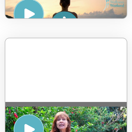
Body Zen – Coach Romain – France – 3
minutes
Abordagem Holística de Compostagem
Orgânica – by Ecovila Ayrum – Brazil – 3
minutes