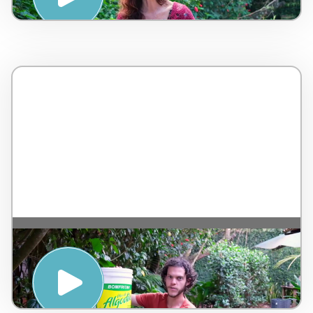
Minhoca caseira compostagem orgânica de
material reciclável – Ecovila Ayrum –
Brazil – 5 minutos