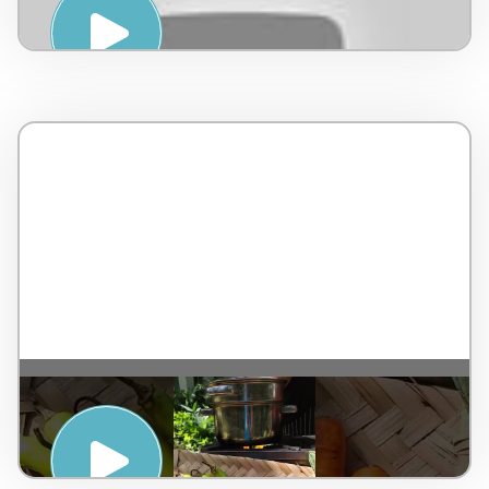
RESORT
ENERGISE WITH INNERGISE – TAJ WEST
END, BENGALURU