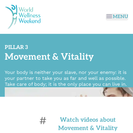
Passer au contenu principal
MENU
PILLAR 3
Movement & Vitality
Your body is neither your slave, nor your enemy: it is
your partner to take you as far and well as possible.
Take care of body; it is the only place you can live in.
#
Watch videos about
Movement & Vitality