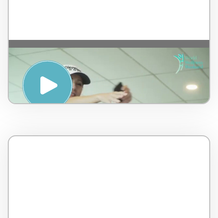
Guasa Therapy Improve Chi and Blood
circulation – by AMSPA – Malaysia – 4
minutes