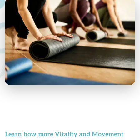
Learn how more Vitality and Movement