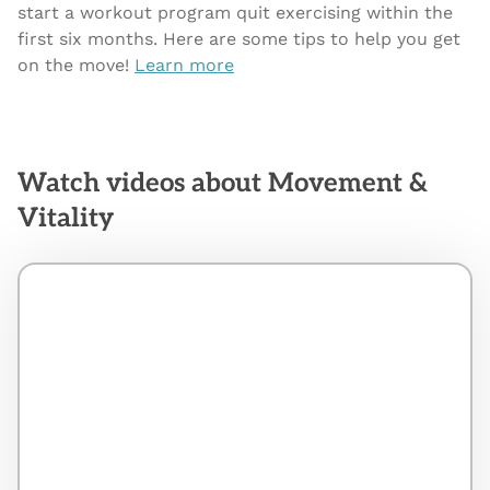
start a workout program quit exercising within the
first six months. Here are some tips to help you get
on the move!
Learn more
Watch videos about Movement &
Vitality