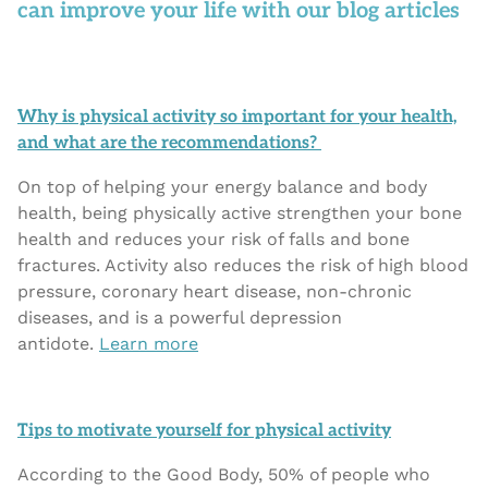
can improve your life with our blog articles
Why is physical activity so important for your health,
and what are the recommendations?
On top of helping your energy balance and body
health, being physically active strengthen your bone
health and reduces your risk of falls and bone
fractures. Activity also reduces the risk of high blood
pressure, coronary heart disease, non-chronic
diseases, and is a powerful depression
antidote.
Learn more
Tips to motivate yourself for physical activity
According to the Good Body, 50% of people who