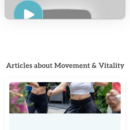
INTRODUCCION A LA VIDA
CETOGENICA – VENEZUELA
Articles about Movement & Vitality