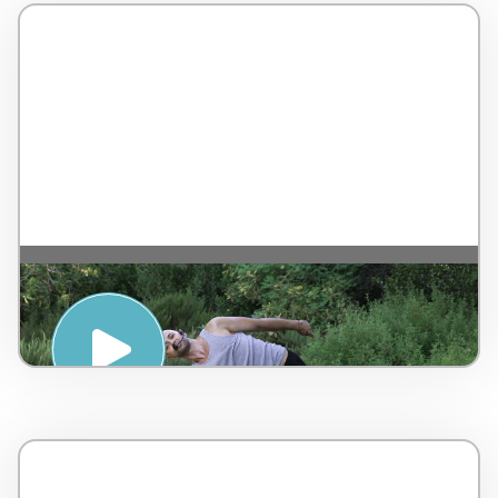
Yoga with a chair – Rancho La Puerta
MEXICO