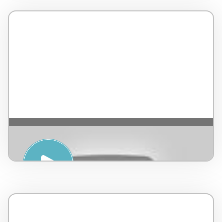
YOGA YIN & YANG – Sasha YogaArt