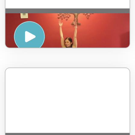
SLOW FLOW YOGA CLASS WITH
YVONNE PERT – PENINSULA HOT
SPRINGS