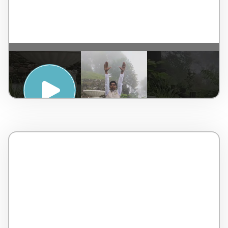
SUNRISE YOGA – TAJ CHIA KUTIR
RESORT & SPA, DARJEELING