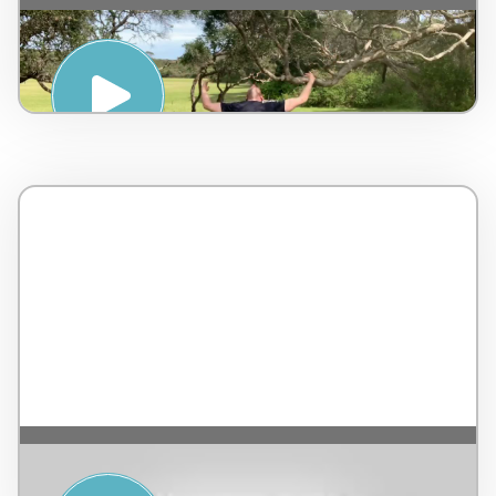
THE ART OF QI GONG WITH DAN
WOODLEY – PENINSULA HOT SPRINGS
FROM SEASIDE YOGA – TERRANEA