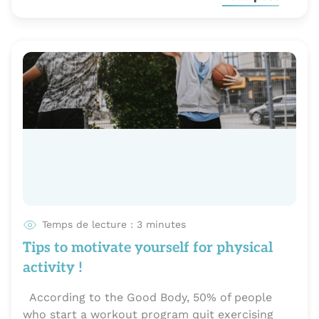
Temps de lecture : 3 minutes
Tips to motivate yourself for physical
activity !
According to the Good Body, 50% of people
who start a workout program quit exercising