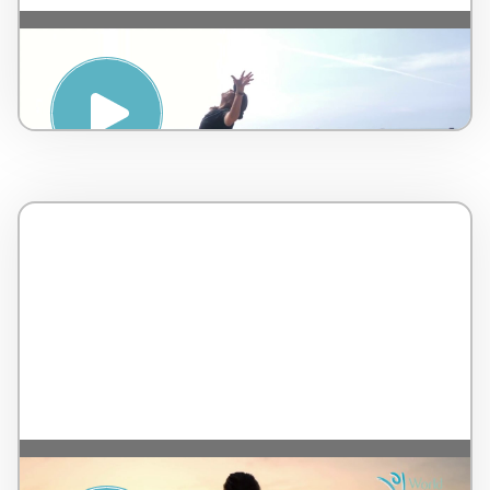
Seaside Yoga Class – by Terranea Resort –
United States – 32 minutes