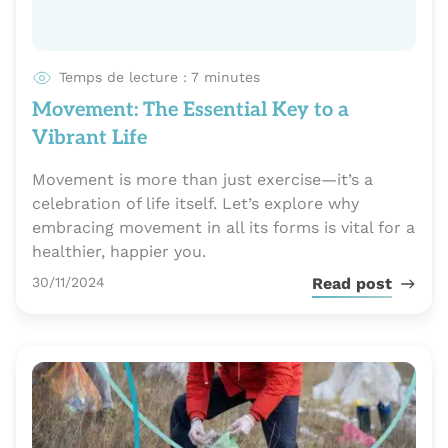
Temps de lecture : 7 minutes
Movement: The Essential Key to a
Vibrant Life
Movement is more than just exercise—it’s a
celebration of life itself. Let’s explore why
embracing movement in all its forms is vital for a
healthier, happier you.
Publié le
30/11/2024
Read post