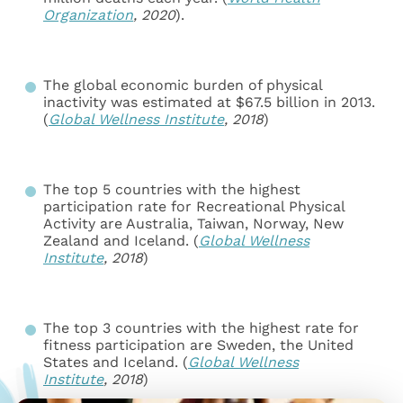
Organization
, 2020
).
The global economic burden of physical
inactivity was estimated at $67.5 billion in 2013.
(
Global Wellness Institute
,
2018
)
The top 5 countries with the highest
participation rate for Recreational Physical
Activity are Australia, Taiwan, Norway, New
Zealand and Iceland. (
Global Wellness
Institute
,
2018
)
The top 3 countries with the highest rate for
fitness participation are Sweden, the United
States and Iceland. (
Global Wellness
Institute
,
2018
)