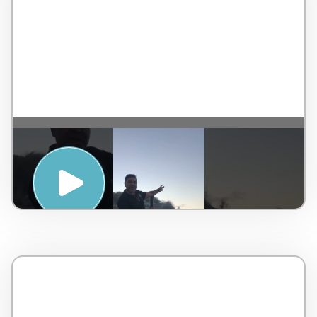
SUNRISE YIDAKI MEDITATION WITH
UNCLE LIONEL LAUCH – PENINSULA
HOT SPRINGS