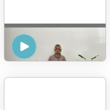
YIN YOGA, TAOISM AND THE
HARMONISING POWER OF
JOURNALING WITH JANE HONE –
PENINSULA HOT SPRINGS