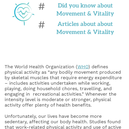
#
Did you know about
Movement & Vitality
#
Articles about about
Movement & Vitality
The World Health Organization (
WHO
) defines
physical activity as “any bodily movement produced
by skeletal muscles that require energy expenditure
– includes activities undertaken while working,
playing, doing household chores, travelling, and
engaging in recreational activities.” Whenever the
intensity level is moderate or stronger, physical
activity offer plenty of health benefits.
Unfortunately, our lives have become more
sedentary, affecting our body health. Studies found
that work-related physical activity and use of active