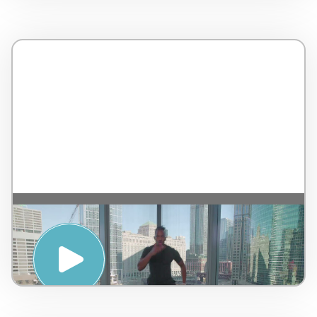
MOVE : FULL BODY WEIGHT WORKOUT –
WTS International and LifeStart
OnDemand