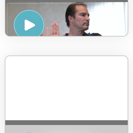
Stretching Tutorial for Therapists – by
LEMI and Jean-Guy de Gabriac – Italy – 4
minutes