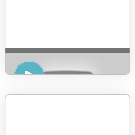
HATHA YOGA – Alba Wellness Valley