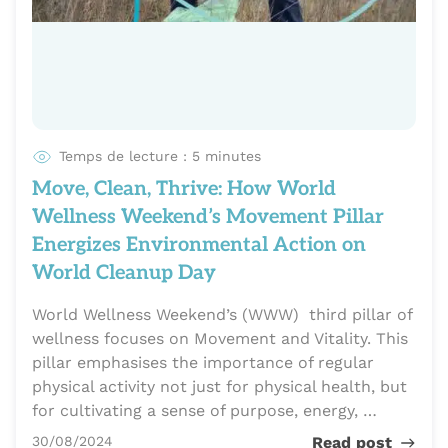
Temps de lecture : 5 minutes
Move, Clean, Thrive: How World
Wellness Weekend’s Movement Pillar
Energizes Environmental Action on
World Cleanup Day
World Wellness Weekend’s (WWW) third pillar of
wellness focuses on Movement and Vitality. This
pillar emphasises the importance of regular
physical activity not just for physical health, but
for cultivating a sense of purpose, energy, …
Publié le
30/08/2024
Read post