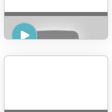
Yoga para niños – by Happy Kids – Mexico
– 9 minutos