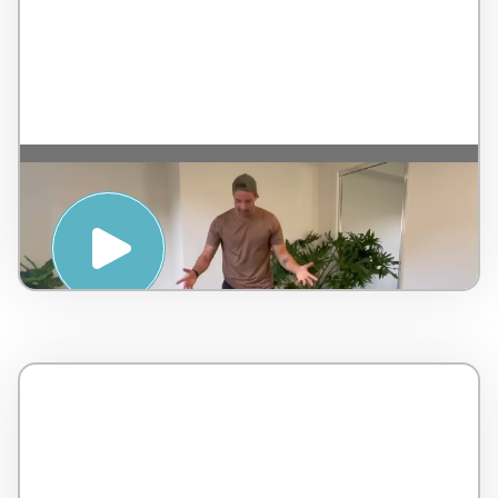
SWEAT SESSION AND MEDITATION
WITH NAT DICONZA – PENINSULA HOT
SPRINGS