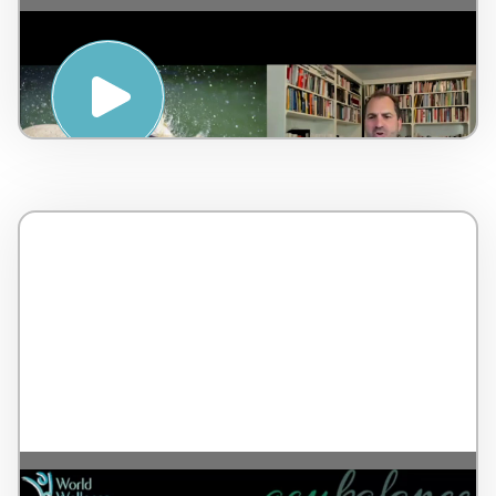
Mental Emotional Stressor & Awakening
your Inner Healer – by Dr Lorne Brown –
Canada – 7 minutes