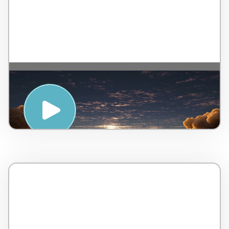
MOTIVATE : MEDITATION FOR
GROUNDING – WTS International and
LifeStart OnDemand