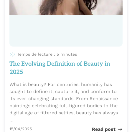
Temps de lecture : 5 minutes
The Evolving Definition of Beauty in
2025
What is beauty? For centuries, humanity has
sought to define it, capture it, and conform to
its ever-changing standards. From Renaissance
paintings celebrating full-figured bodies to the
digital age of filtered selfies, beauty has always
…
Publié le
15/04/2025
Read post