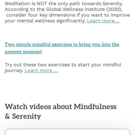
Meditation is NOT the only path towards Serenity.
According to the Global Wellness Institute (2020),
consider four key dimensions if you want to improve
your mental wellness significantly.
Learn more…
Two simple mindful exercises to bring you into the
present moment
Try out these two exercises to start your mindful
journey.
Learn more …
Watch videos about Mindfulness
& Serenity