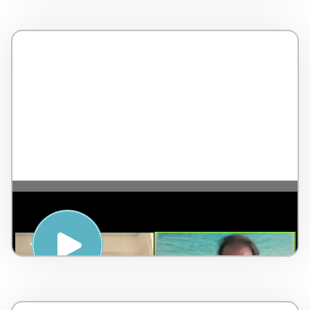
The 5 Pillars of Wellness – with Jean-
Pierre de Villiers – England – 4 minutes