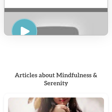
PRANIC HEALING & MEDITATION – Jorge
Esteban Caicedo
Articles about Mindfulness &
Serenity