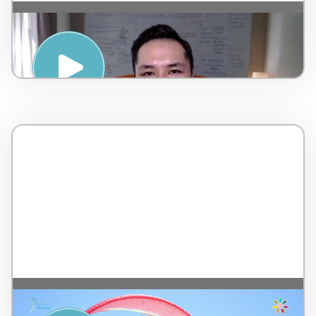
Strategies for a Positive Mindset – by
AMSPA – Malaysia – 7 minutes
Musical Relaxation with 7 Colors – by Tip