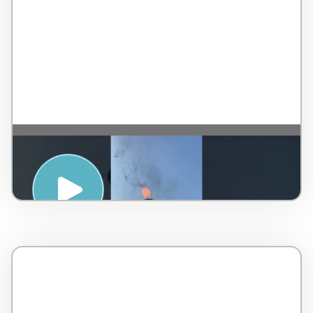
SPIRITUAL AWAKENING WITH SOUND
HEALING – TAJ RISHIKESH RESORT & SPA