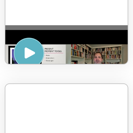
The importance of Serenity and
mindfulness – by Dr. Lorne Brown –
Canada – 2 minutes