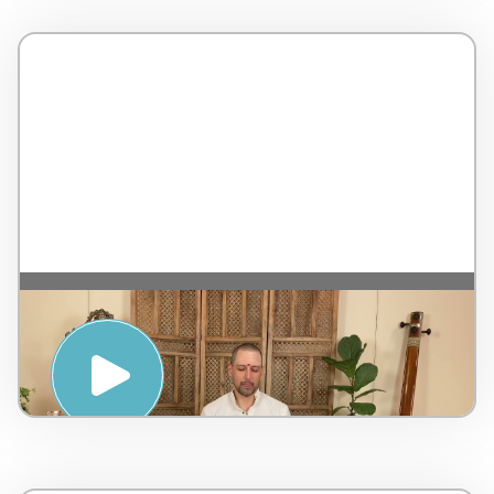
MANTRA AND MEDITATION WITH
NATARAJ CHAITANYA – PENINSULA
HOT SPRINGS