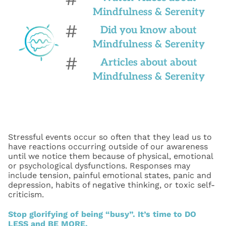
Mindfulness & Serenity
#
Did you know about
Mindfulness & Serenity
#
Articles about about
Mindfulness & Serenity
Stressful events occur so often that they lead us to
have reactions occurring outside of our awareness
until we notice them because of physical, emotional
or psychological dysfunctions. Responses may
include tension, painful emotional states, panic and
depression, habits of negative thinking, or toxic self-
criticism.
Stop glorifying of being “busy”. It’s time to DO
LESS and BE MORE.