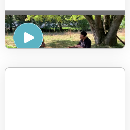
Handpan Relaxation – L’Ayasa – by Gerard
Spencer & Jessica Lefebvre – Belgium – 4
minutes