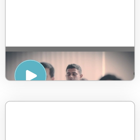
Introduction to Sound Healing – by
AMSPA – Malaysia – 5 minutes