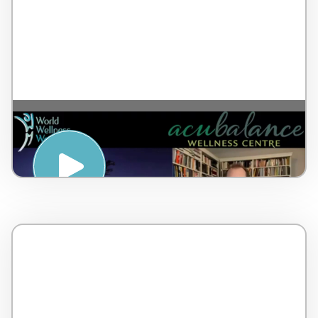
A breathing tool to elicit relaxation – by Dr
Lorne Brown – Canada – 5 minutes