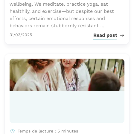
wellbeing. We meditate, practice yoga, eat
healthily, and exercise—but despite our best
efforts, certain emotional responses and
behaviors remain stubbornly resistant …
Publié le
31/03/2025
Read post
Temps de lecture : 5 minutes