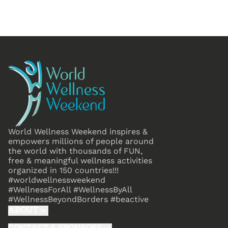
World Wellness Weekend inspires &
empowers millions of people around
the world with thousands of FUN,
free & meaningful wellness activities
organized in 150 countries!!!
#worldwellnessweekend
#WellnessForAll #WellnessByAll
#WellnessBeyondBorders #beactive
ABOUT