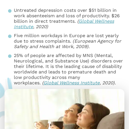
Untreated depression costs over $51 billion in
work absenteeism and loss of productivity. $26
billion in direct treatments.
(
Global Wellness
Institute
, 2020)
Five million workdays in Europe are lost yearly
due to stress complaints.
(European Agency for
Safety and Health at Work, 2009).
25% of people are affected by MNS (Mental,
Neurological, and Substance Use) disorders over
their lifetime. It is the leading cause of disability
worldwide and leads to premature death and
low productivity across many
workplaces.
(
Global Wellness Institute
, 2020).