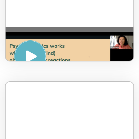
REDUCING ANXIETY
(PSYCHOSOMATICS) – Evgenia Kadrul