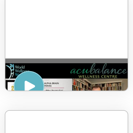
The Alpha Brain Waves and Body Scan –
by Dr Lorne Brown – Canada – 17 minutes