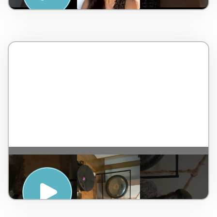
SUNRISE HAND PAN MEDITATION WITH
DAN BYRNE – PENINSULA HOT SPRINGS