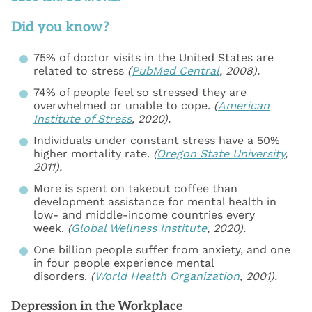
Did you know?
75% of doctor visits in the United States are
related to stress
(
PubMed Central
, 2008).
74% of people feel so stressed they are
overwhelmed or unable to cope.
(
American
Institute of Stress
, 2020).
Individuals under constant stress have a 50%
higher mortality rate.
(
Oregon State University
,
2011).
More is spent on takeout coffee than
development assistance for mental health in
low- and middle-income countries every
week.
(
Global Wellness Institute
, 2020).
One billion people suffer from anxiety, and one
in four people experience mental
disorders.
(
World Health Organization
, 2001).
Depression in the Workplace