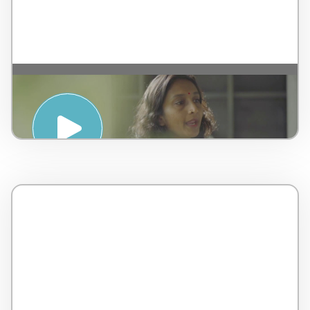
Introduction to Ayurveda – by AMSPA –
Malaysia – 5 minutes