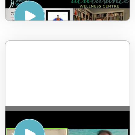
Notice, Accept, Choose – by Dr Lorne
Brown – Canada – 6 minutes
The Highest Form of Leadership – with
Jean-Pierre de Villiers – England – 2
minutes