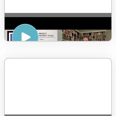
Getting Present Moment – by Dr Lorne
Brown – Canada – 3 minutes