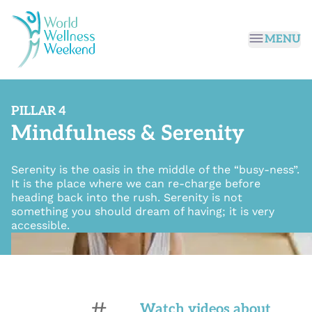
Passer au contenu principal
MENU
PILLAR 4
Mindfulness & Serenity
Serenity is the oasis in the middle of the “busy-ness”.
It is the place where we can re-charge before
heading back into the rush. Serenity is not
something you should dream of having; it is very
accessible.
#
Watch videos about