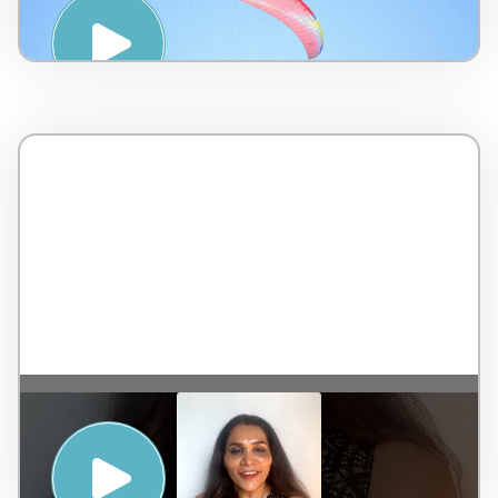
Touch International – 7 minutes
KEEPING YOURSELF CALM TO ACHIEVE
REAL MENTAL WELLNESS, ALSO CALLED
SAMADHI – Dr. Rekha Chaudhari