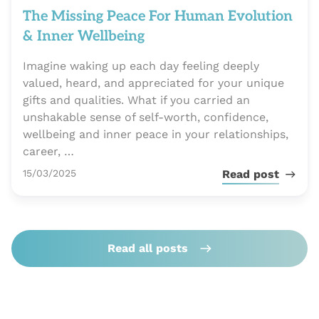
The Missing Peace For Human Evolution
& Inner Wellbeing
Imagine waking up each day feeling deeply
valued, heard, and appreciated for your unique
gifts and qualities. What if you carried an
unshakable sense of self-worth, confidence,
wellbeing and inner peace in your relationships,
career, …
Publié le
15/03/2025
Read post
Read all posts