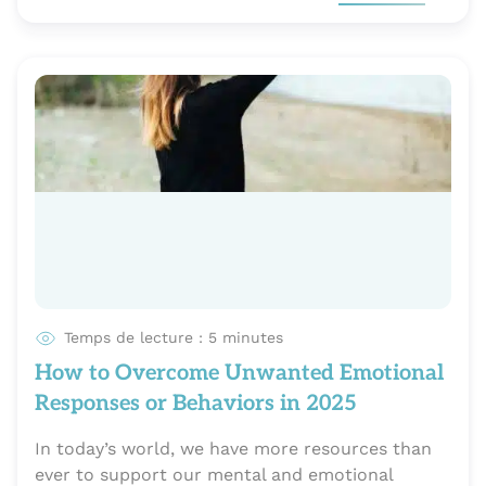
Temps de lecture : 5 minutes
How to Overcome Unwanted Emotional
Responses or Behaviors in 2025
In today’s world, we have more resources than
ever to support our mental and emotional