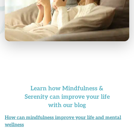
Learn how Mindfulness &
Serenity can improve your life
with our blog
How can mindfulness improve your life and mental
wellness