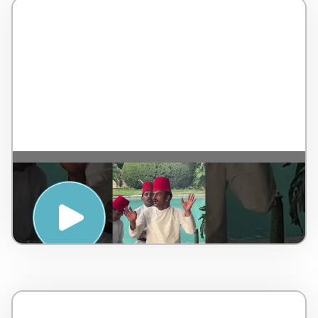
SUNSET SUFI EXPERIENCE” SESSION AT
THE MAJESTIC TAJ FALAKNUMA
PALACE, HYDERABAD – Taj Hotels