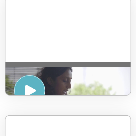
Ayurvedic Anti Oxidant Elixir Tutorial –
by AMPSA – Malaysia – 4 minutes