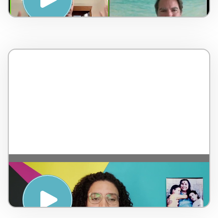
Meditation – by Sahaja Yoga – Brazil – 5
minutes