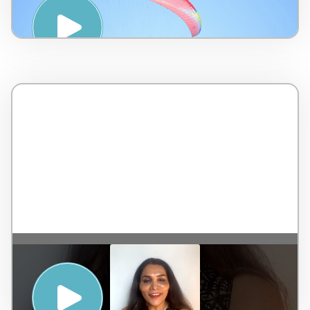
Touch International – 7 minutes
KEEPING YOURSELF CALM TO ACHIEVE
REAL MENTAL WELLNESS, ALSO CALLED
SAMADHI – Dr. Rekha Chaudhari