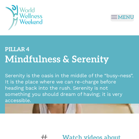
Passer au contenu principal
MENU
PILLAR 4
Mindfulness & Serenity
Serenity is the oasis in the middle of the “busy-ness”.
It is the place where we can re-charge before
heading back into the rush. Serenity is not
something you should dream of having; it is very
accessible.
#
Watch videos about