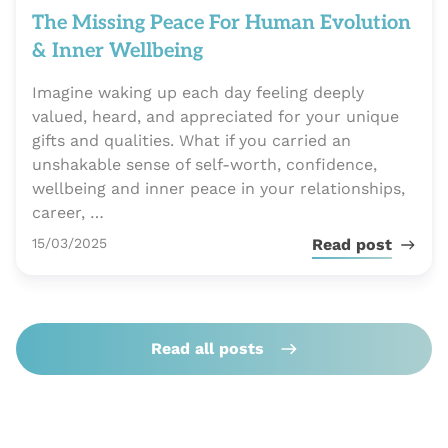
The Missing Peace For Human Evolution
& Inner Wellbeing
Imagine waking up each day feeling deeply
valued, heard, and appreciated for your unique
gifts and qualities. What if you carried an
unshakable sense of self-worth, confidence,
wellbeing and inner peace in your relationships,
career, …
Publié le
15/03/2025
Read post
Read all posts