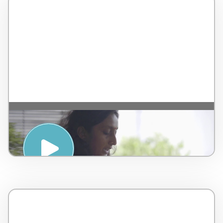
Ayurvedic Anti Oxidant Elixir Tutorial –
by AMPSA – Malaysia – 4 minutes