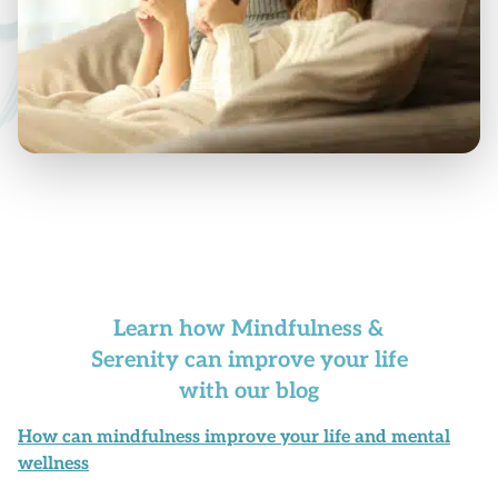
Learn how Mindfulness &
Serenity can improve your life
with our blog
How can mindfulness improve your life and mental
wellness