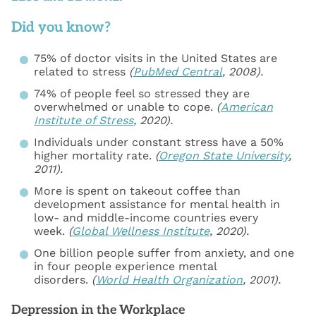
Did you know?
75% of doctor visits in the United States are
related to stress
(
PubMed Central
, 2008).
74% of people feel so stressed they are
overwhelmed or unable to cope.
(
American
Institute of Stress
, 2020).
Individuals under constant stress have a 50%
higher mortality rate.
(
Oregon State University
,
2011).
More is spent on takeout coffee than
development assistance for mental health in
low- and middle-income countries every
week.
(
Global Wellness Institute
, 2020).
One billion people suffer from anxiety, and one
in four people experience mental
disorders.
(
World Health Organization
, 2001).
Depression in the Workplace