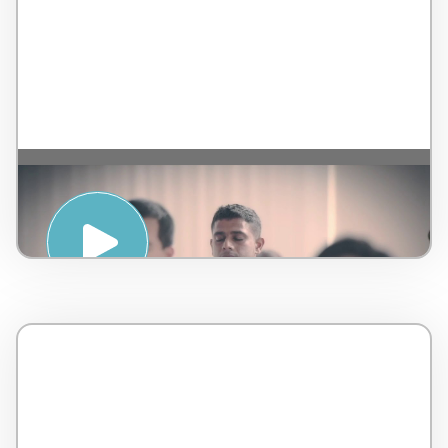
Introduction to Sound Healing – by
AMSPA – Malaysia – 5 minutes