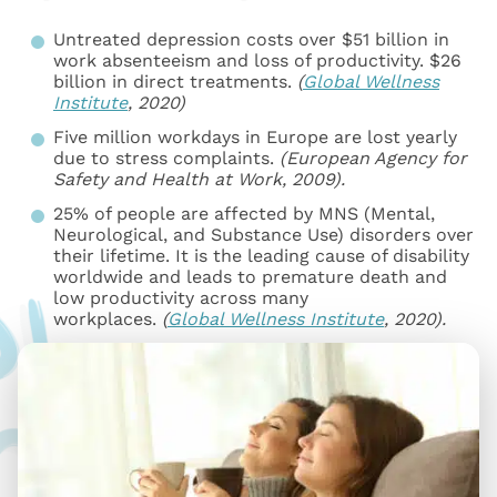
Untreated depression costs over $51 billion in
work absenteeism and loss of productivity. $26
billion in direct treatments.
(
Global Wellness
Institute
, 2020)
Five million workdays in Europe are lost yearly
due to stress complaints.
(European Agency for
Safety and Health at Work, 2009).
25% of people are affected by MNS (Mental,
Neurological, and Substance Use) disorders over
their lifetime. It is the leading cause of disability
worldwide and leads to premature death and
low productivity across many
workplaces.
(
Global Wellness Institute
, 2020).