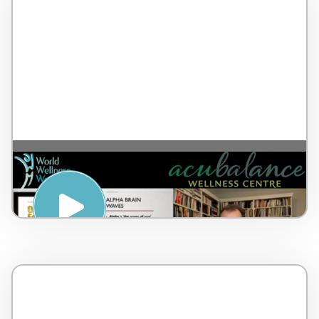
The Alpha Brain Waves and Body Scan –
by Dr Lorne Brown – Canada – 17 minutes