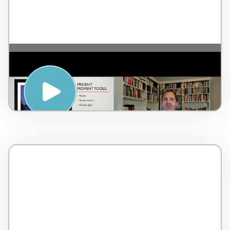
The importance of Serenity and
mindfulness – by Dr. Lorne Brown –
Canada – 2 minutes