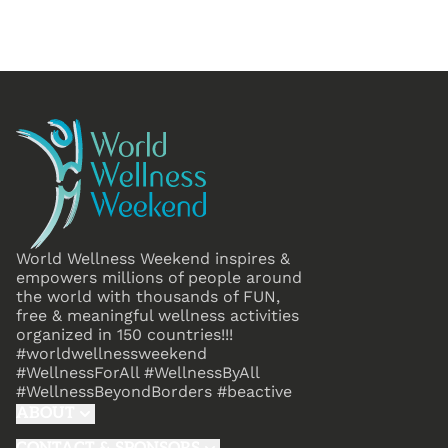
World Wellness Weekend inspires &
empowers millions of people around
the world with thousands of FUN,
free & meaningful wellness activities
organized in 150 countries!!!
#worldwellnessweekend
#WellnessForAll #WellnessByAll
#WellnessBeyondBorders #beactive
ABOUT