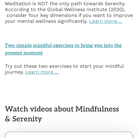
Meditation is NOT the only path towards Serenity.
According to the Global Wellness Institute (2020),
consider four key dimensions if you want to improve
your mental wellness significantly.
Learn more…
Two simple mindful exercises to bring you into the
present moment
Try out these two exercises to start your mindful
journey.
Learn more …
Watch videos about Mindfulness
& Serenity