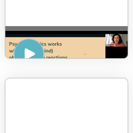
REDUCING ANXIETY
(PSYCHOSOMATICS) – Evgenia Kadrul