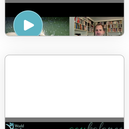
Mental Emotional Stressor & Awakening
your Inner Healer – by Dr Lorne Brown –
Canada – 7 minutes