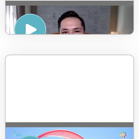
Strategies for a Positive Mindset – by
AMSPA – Malaysia – 7 minutes
Musical Relaxation with 7 Colors – by Tip