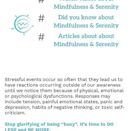
Mindfulness & Serenity
#
Did you know about
Mindfulness & Serenity
#
Articles about about
Mindfulness & Serenity
Stressful events occur so often that they lead us to
have reactions occurring outside of our awareness
until we notice them because of physical, emotional
or psychological dysfunctions. Responses may
include tension, painful emotional states, panic and
depression, habits of negative thinking, or toxic self-
criticism.
Stop glorifying of being “busy”. It’s time to DO
LESS and BE MORE.