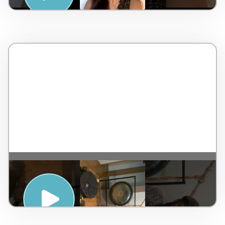
SUNRISE HAND PAN MEDITATION WITH
DAN BYRNE – PENINSULA HOT SPRINGS