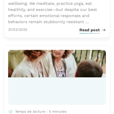
wellbeing. We meditate, practice yoga, eat
healthily, and exercise—but despite our best
efforts, certain emotional responses and
behaviors remain stubbornly resistant …
Publié le
31/03/2025
Read post
Temps de lecture : 5 minutes