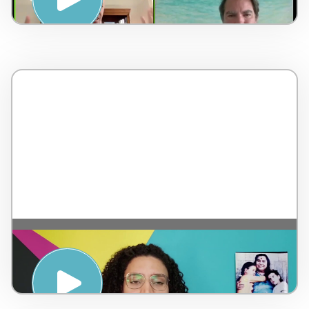
Meditation – by Sahaja Yoga – Brazil – 5
minutes