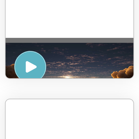
MOTIVATE : MEDITATION FOR
GROUNDING – WTS International and
LifeStart OnDemand