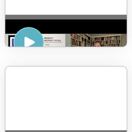
Getting Present Moment – by Dr Lorne
Brown – Canada – 3 minutes