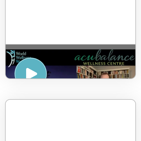
A breathing tool to elicit relaxation – by Dr
Lorne Brown – Canada – 5 minutes