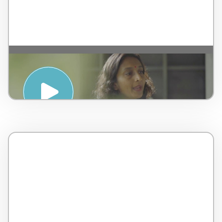
Introduction to Ayurveda – by AMSPA –
Malaysia – 5 minutes