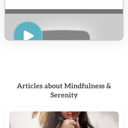
PRANIC HEALING & MEDITATION – Jorge
Esteban Caicedo
Articles about Mindfulness &
Serenity