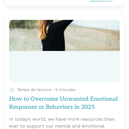
Temps de lecture : 5 minutes
How to Overcome Unwanted Emotional
Responses or Behaviors in 2025
In today’s world, we have more resources than
ever to support our mental and emotional