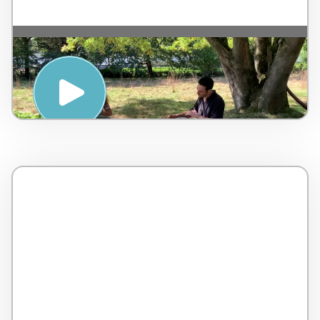
Handpan Relaxation – L’Ayasa – by Gerard
Spencer & Jessica Lefebvre – Belgium – 4
minutes