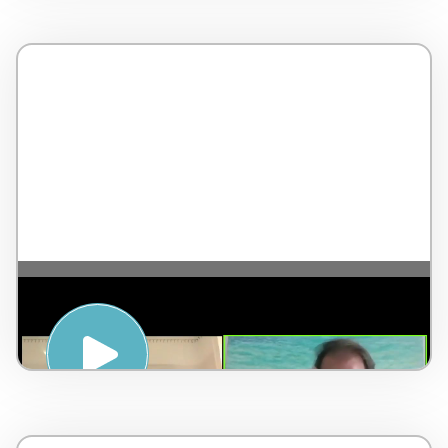
The 5 Pillars of Wellness – with Jean-
Pierre de Villiers – England – 4 minutes