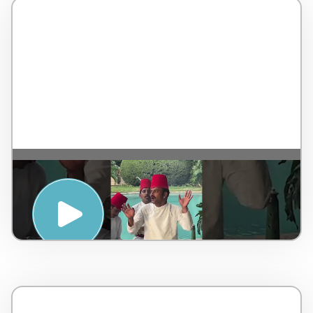
SUNSET SUFI EXPERIENCE” SESSION AT
THE MAJESTIC TAJ FALAKNUMA
PALACE, HYDERABAD – Taj Hotels