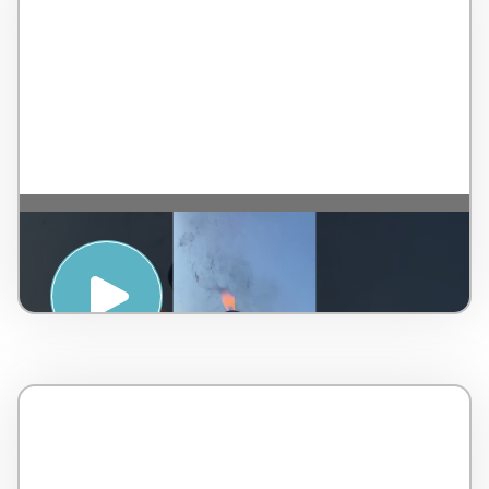
SPIRITUAL AWAKENING WITH SOUND
HEALING – TAJ RISHIKESH RESORT & SPA