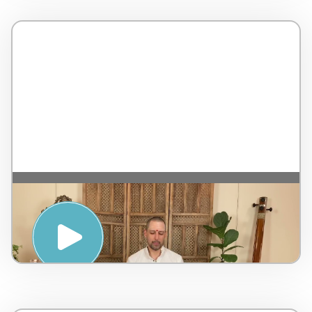
MANTRA AND MEDITATION WITH
NATARAJ CHAITANYA – PENINSULA
HOT SPRINGS