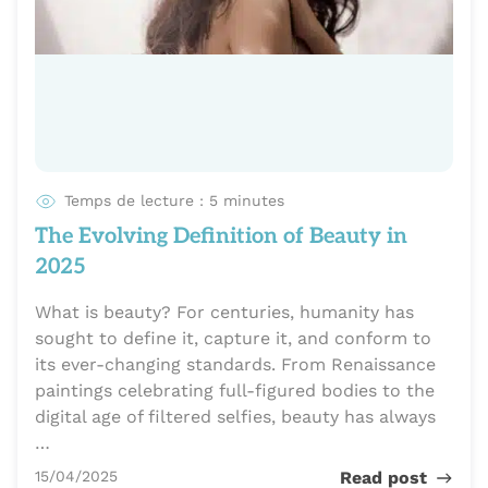
Temps de lecture : 5 minutes
The Evolving Definition of Beauty in
2025
What is beauty? For centuries, humanity has
sought to define it, capture it, and conform to
its ever-changing standards. From Renaissance
paintings celebrating full-figured bodies to the
digital age of filtered selfies, beauty has always
…
Publié le
15/04/2025
Read post