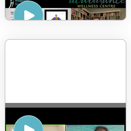
Notice, Accept, Choose – by Dr Lorne
Brown – Canada – 6 minutes
The Highest Form of Leadership – with
Jean-Pierre de Villiers – England – 2
minutes